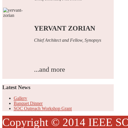
YERVANT ZORIAN
Chief Architect and Fellow, Synopsys
...and more
Latest
News
Gallery
Banquet Dinner
SOC Outreach Workshop Grant
Copyright © 2014 IEEE SO