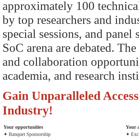
approximately 100 technical
by top researchers and indus
special sessions, and panel 
SoC arena are debated. The 
and collaboration opportuni
academia, and research inst
Gain Unparalleled Access
Industry!
Your opportunities
Your 
✦ Banquet Sponsorship
✦ Exce