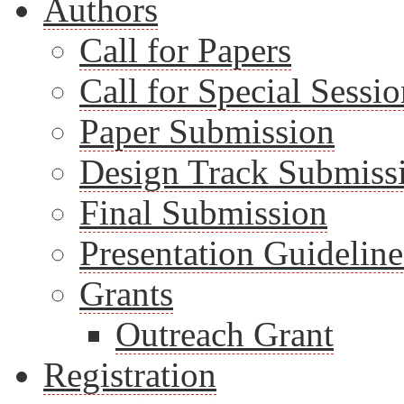
Authors
Call for Papers
Call for Special Sessio
Paper Submission
Design Track Submiss
Final Submission
Presentation Guideline
Grants
Outreach Grant
Registration