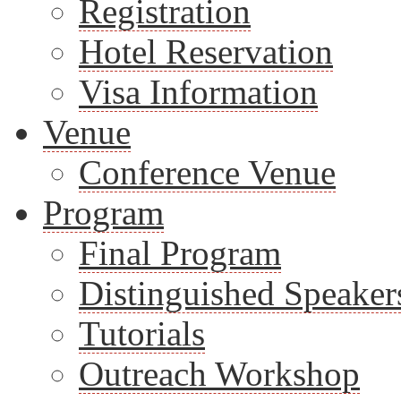
Registration
Hotel Reservation
Visa Information
Venue
Conference Venue
Program
Final Program
Distinguished Speaker
Tutorials
Outreach Workshop