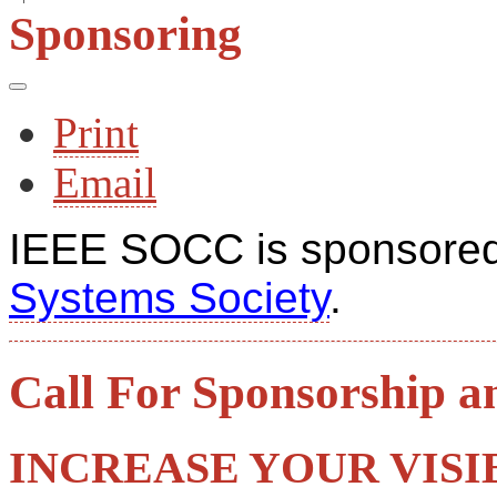
Sponsoring
Print
Email
IEEE SOCC is sponsored
Systems Society
.
Call For Sponsorship a
INCREASE YOUR VISIB