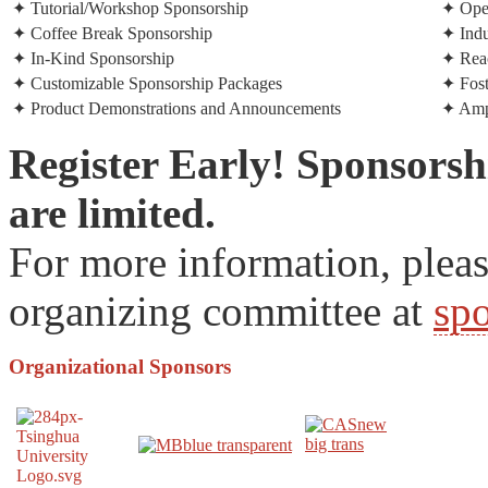
✦ Tutorial/Workshop Sponsorship
✦ Open
✦ Coffee Break Sponsorship
✦ Ind
✦ In-Kind Sponsorship
✦ Reac
✦ Customizable Sponsorship Packages
✦ Fost
✦ Product Demonstrations and Announcements
✦ Ampl
Register Early! Sponsorsh
are limited.
For more information, plea
organizing committee at
sp
Organizational
Sponsors