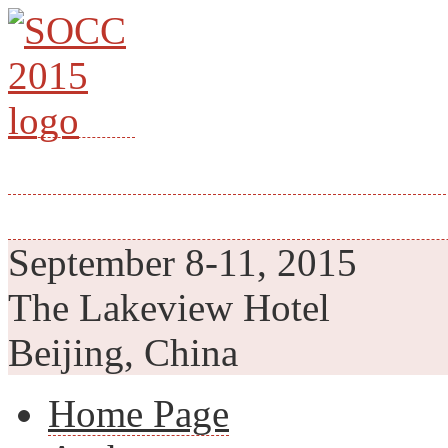
th
28
IEEE INTERNATION
SYSTEM-ON-CHIP CON
September 8-11, 2015
The Lakeview Hotel
Beijing, China
Home Page