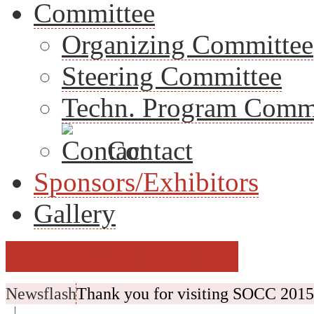
Committee
Organizing Committee
Steering Committee
Techn. Program Comm
Contact
Sponsors/Exhibitors
Gallery
Call for Participation
Newsflash
Thank you for visiting SOCC 2015.
|