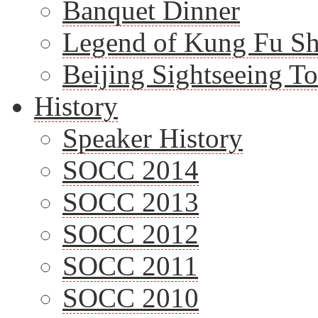
Banquet Dinner
Legend of Kung Fu S
Beijing Sightseeing T
History
Speaker History
SOCC 2014
SOCC 2013
SOCC 2012
SOCC 2011
SOCC 2010