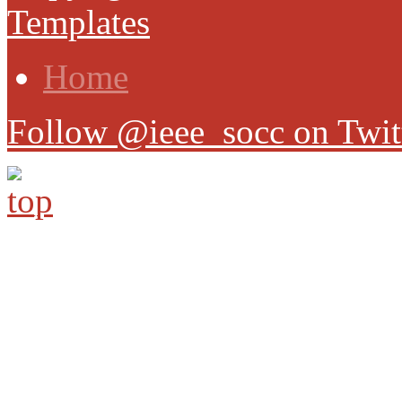
Templates
Home
Follow @ieee_socc on Twit