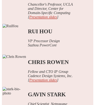
Chancellor's Professor, UCLA
and Director, Center for
Domain-Specific Computing
[
Presentation slides
]
RUI HOU
VP Processor Design
Suzhou PowerCore
CHRIS ROWEN
Fellow and CTO IP Group
Cadence Design Systems, Inc.
[
Presentation slides
]
GAVIN STARK
Chief Scientist, Netronome