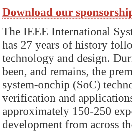
Download our sponsorship
The IEEE International Sy
has 27 years of history fo
technology and design. Duri
been, and remains, the prem
system-onchip (SoC) technolo
verification and application
approximately 150-250 expe
development from across th