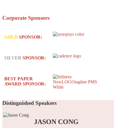
Corporate
Sponsors
GOLD
SPONSOR:
SILVER
SPONSOR:
BEST PAPER
AWARD SPONSOR:
Distinguished
Speakers
JASON CONG