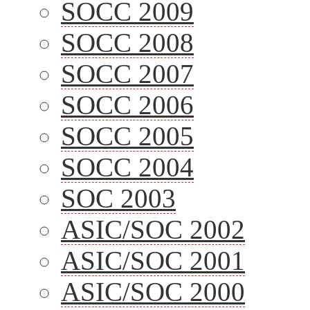
SOCC 2009
SOCC 2008
SOCC 2007
SOCC 2006
SOCC 2005
SOCC 2004
SOC 2003
ASIC/SOC 2002
ASIC/SOC 2001
ASIC/SOC 2000